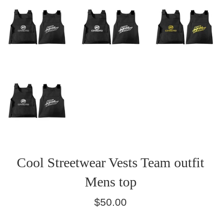
Cool Streetwear Vests Team outfit
Mens top
Regular
$50.00
price