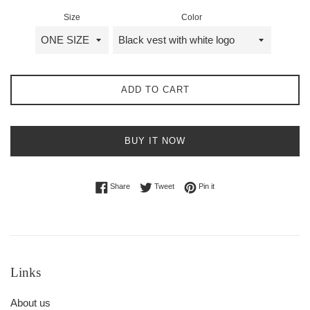
Size
Color
ADD TO CART
BUY IT NOW
Share on Facebook
Tweet on Twitter
Pin on Pinterest
Share
Tweet
Pin it
Links
About us