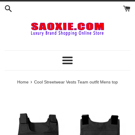
Skip
to
content
Menu
›
Home
Cool Streetwear Vests Team outfit Mens top